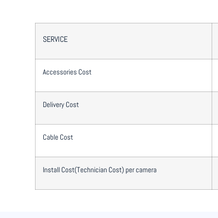
SERVICE
Accessories Cost
Delivery Cost
Cable Cost
Install Cost(Technician Cost) per camera