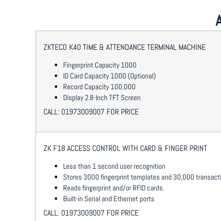
ZKTECO K40 TIME & ATTENDANCE TERMINAL MACHINE
Fingerprint Capacity 1000
ID Card Capacity 1000 (Optional)
Record Capacity 100,000
Display 2.8-Inch TFT Screen
CALL: 01973009007 FOR PRICE
ZK F18 ACCESS CONTROL WITH CARD & FINGER PRINT
Less than 1 second user recognition
Stores 3000 fingerprint templates and 30,000 transact
Reads fingerprint and/or RFID cards.
Built-in Serial and Ethernet ports
CALL: 01973009007 FOR PRICE