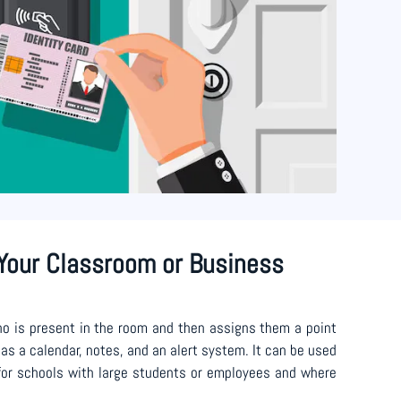
Your Classroom or Business
o is present in the room and then assigns them a point
as a calendar, notes, and an alert system. It can be used
 for schools with large students or employees and where