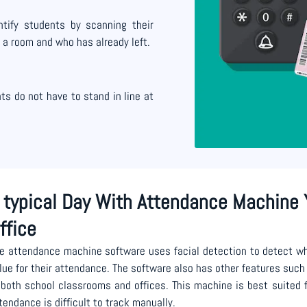
tify students by scanning their
 a room and who has already left.
s do not have to stand in line at
 typical Day With Attendance Machine 
ffice
e attendance machine software uses facial detection to detect wh
lue for their attendance. The software also has other features such 
 both school classrooms and offices. This machine is best suited
tendance is difficult to track manually.