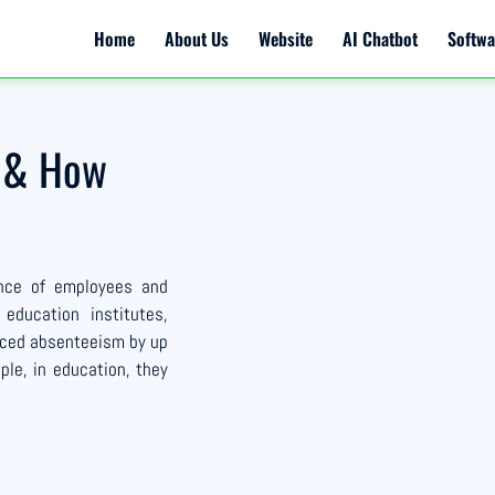
Home
About Us
Website
AI Chatbot
Softwa
e & How
ance of employees and
 education institutes,
duced absenteeism by up
ple, in education, they