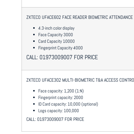
ZKTECO UFACE602 FACE READER BIOMETRIC ATTENDANCE
4.3-inch color display
Face Capacity 3000
Card Capacity 10000
Fingerprint Capacity 4000
CALL: 01973009007 FOR PRICE
ZKTECO UFACE302 MULTI-BIOMETRIC T&A ACCESS CONTRO
Face capacity: 1,200 (1:N)
Fingerprint capacity: 2000
ID Card capacity: 10,000 (optional)
Logs capacity: 100,000
CALL: 01973009007 FOR PRICE