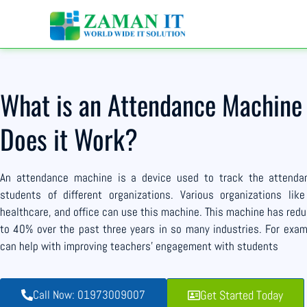
What is an Attendance Machin
Does it Work?
An attendance machine is a device used to track the attend
students of different organizations. Various organizations like
healthcare, and office can use this machine. This machine has re
to 40% over the past three years in so many industries. For exam
can help with improving teachers’ engagement with students
Call Now: 01973009007
Get Started Today