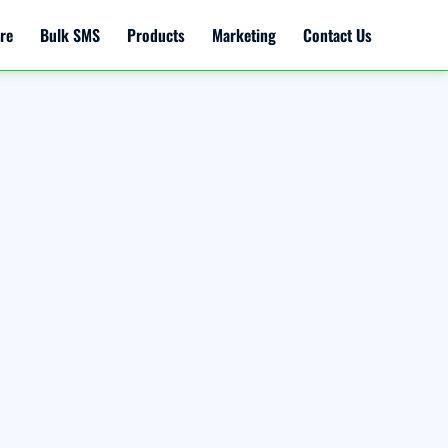
re
Bulk SMS
Products
Marketing
Contact Us