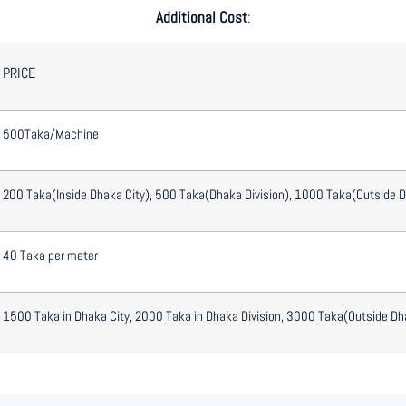
Additional Cost
:
PRICE
500Taka/Machine
200 Taka(Inside Dhaka City), 500 Taka(Dhaka Division), 1000 Taka(Outside 
40 Taka per meter
1500 Taka in Dhaka City, 2000 Taka in Dhaka Division, 3000 Taka(Outside Dh