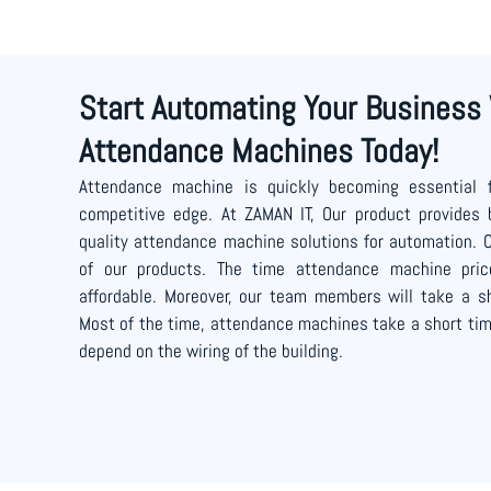
Start Automating Your Business
Attendance Machines Today!
Attendance machine is quickly becoming essential 
competitive edge. At ZAMAN IT, Our product provides 
quality attendance machine solutions for automation. 
of our products. The time attendance machine pri
affordable. Moreover, our team members will take a sh
Most of the time, attendance machines take a short time
depend on the wiring of the building.