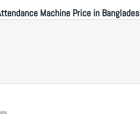
Attendance Machine Price in Banglades
ions