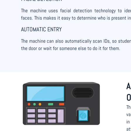
The machine uses facial detection technology to iden
faces. This makes it easy to determine who is present in
AUTOMATIC ENTRY
The machine can also automatically scan IDs, so student
the door or wait for someone else to do it for them.
A
O
Th
va
in
at