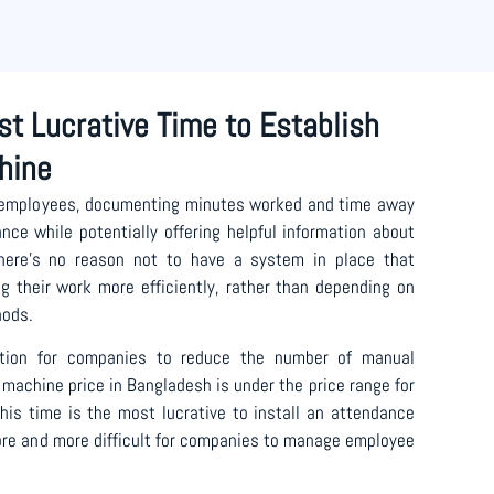
st Lucrative Time to Establish
hine
 employees, documenting minutes worked and time away
ce while potentially offering helpful information about
There’s no reason not to have a system in place that
ng their work more efficiently, rather than depending on
hods.
lution for companies to reduce the number of manual
machine price in Bangladesh is under the price range for
is time is the most lucrative to install an attendance
re and more difficult for companies to manage employee