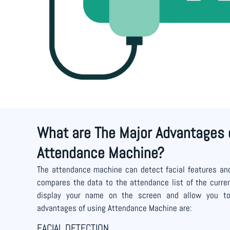
What are The Major Advantages 
Attendance Machine?
The attendance machine can detect facial features and
compares the data to the attendance list of the current
display your name on the screen and allow you to e
advantages of using Attendance Machine are:
FACIAL DETECTION