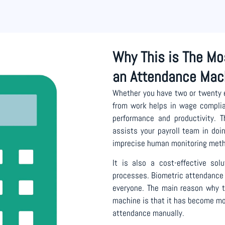
Why This is The Mo
an Attendance Mac
Whether you have two or twenty
from work helps in wage complian
performance and productivity. 
assists your payroll team in doi
imprecise human monitoring met
It is also a cost-effective so
processes. Biometric attendance 
everyone. The main reason why th
machine is that it has become mo
attendance manually.