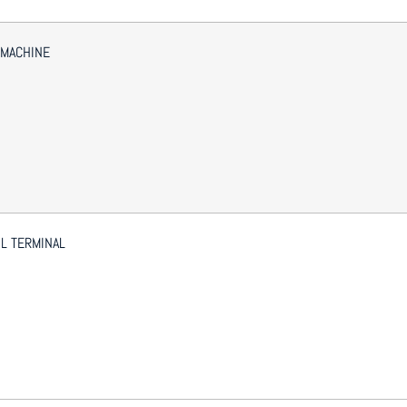
 MACHINE
L TERMINAL