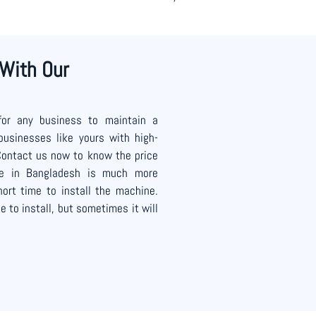
 With Our
for any business to maintain a
businesses like yours with high-
Contact us now to know the price
ce in Bangladesh is much more
ort time to install the machine.
 to install, but sometimes it will