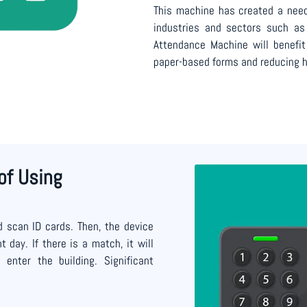
This machine has created a need
industries and sectors such as 
Attendance Machine will benefi
paper-based forms and reducing h
of Using
 scan ID cards. Then, the device
 day. If there is a match, it will
nter the building. Significant