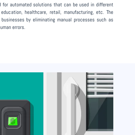
 for automated solutions that can be used in different
education, healthcare, retail, manufacturing, etc. The
t businesses by eliminating manual processes such as
uman errors.