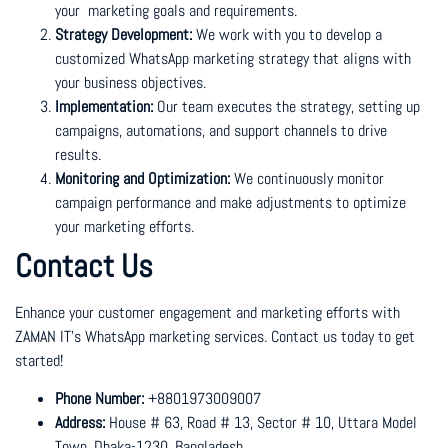
your marketing goals and requirements.
Strategy Development:
We work with you to develop a
customized WhatsApp marketing strategy that aligns with
your business objectives.
Implementation:
Our team executes the strategy, setting up
campaigns, automations, and support channels to drive
results.
Monitoring and Optimization:
We continuously monitor
campaign performance and make adjustments to optimize
your marketing efforts.
Contact Us
Enhance your customer engagement and marketing efforts with
ZAMAN IT’s WhatsApp marketing services. Contact us today to get
started!
Phone Number:
+8801973009007
Address:
House # 63, Road # 13, Sector # 10, Uttara Model
Town, Dhaka-1230, Bangladesh