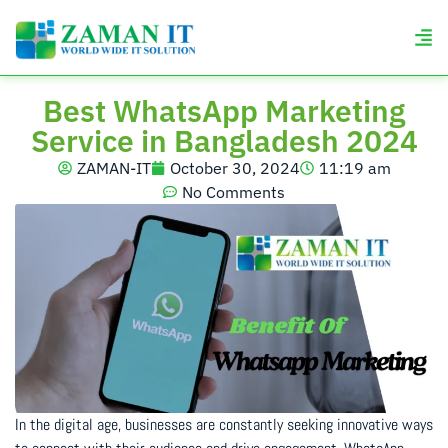
Best WhatsApp Marketing
Service in Bangladesh 2024
ZAMAN-IT
October 30, 2024
11:19 am
No Comments
In the digital age, businesses are constantly seeking innovative ways