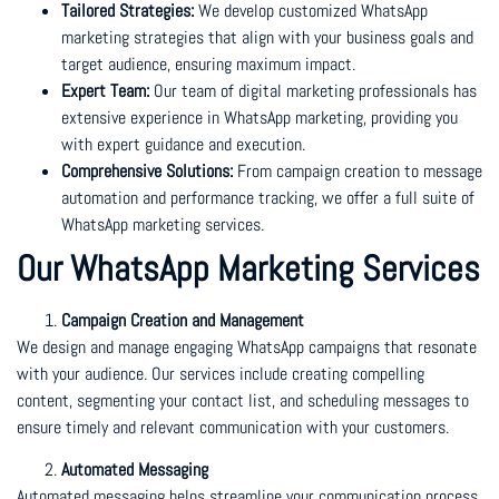
Tailored Strategies:
We develop customized WhatsApp
marketing strategies that align with your business goals and
target audience, ensuring maximum impact.
Expert Team:
Our team of digital marketing professionals has
extensive experience in WhatsApp marketing, providing you
with expert guidance and execution.
Comprehensive Solutions:
From campaign creation to message
automation and performance tracking, we offer a full suite of
WhatsApp marketing services.
Our WhatsApp Marketing Services
Campaign Creation and Management
We design and manage engaging WhatsApp campaigns that resonate
with your audience. Our services include creating compelling
content, segmenting your contact list, and scheduling messages to
ensure timely and relevant communication with your customers.
Automated Messaging
Automated messaging helps streamline your communication process