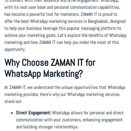
to connect with their audience and drive engagement. WhatsApp,
with its vast user base and personal communication capabilities,
has become a powerful tool for marketers. ZAMAN IT is proud to
offer the best WhatsApp marketing services in Bangladesh, designed
to help your business leverage this popular messaging platform to
achieve your marketing goals. Let’s explore the benefits of WhatsApp
marketing and how ZAMAN IT can help you make the most of this
opportunity.
Why Choose
ZAMAN IT
for
WhatsApp Marketing?
At ZAMAN IT, we understand the unique opportunities that WhatsApp
marketing provides. Here’s why our WhatsApp marketing services
stand out:
Direct Engagement:
WhatsApp allows for personal and direct
communication with your customers, enhancing engagement
and building stronger relationships.