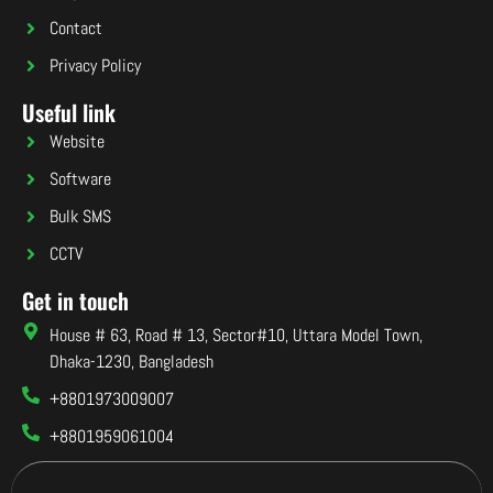
Contact
Privacy Policy
Useful link
Website
Software
Bulk SMS
CCTV
Get in touch
House # 63, Road # 13, Sector#10, Uttara Model Town,
Dhaka-1230, Bangladesh
+8801973009007
+8801959061004