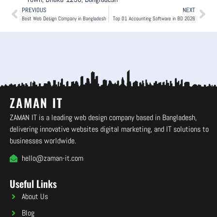
PREVIOUS
NEXT
Best Web Design Company in Bangladesh
Top 01 Accounting Software in BD 2026
ZAMAN IT
ZAMAN IT is a leading web design company based in Bangladesh,
delivering innovative websites digital marketing, and IT solutions to
businesses worldwide.
hello@zaman-it.com
Useful Links
About Us
Blog