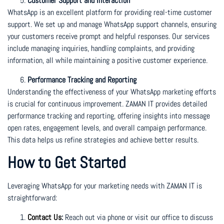
Customer Support and Interaction
WhatsApp is an excellent platform for providing real-time customer
support. We set up and manage WhatsApp support channels, ensuring
your customers receive prompt and helpful responses. Our services
include managing inquiries, handling complaints, and providing
information, all while maintaining a positive customer experience.
Performance Tracking and Reporting
Understanding the effectiveness of your WhatsApp marketing efforts
is crucial for continuous improvement. ZAMAN IT provides detailed
performance tracking and reporting, offering insights into message
open rates, engagement levels, and overall campaign performance.
This data helps us refine strategies and achieve better results.
How to Get Started
Leveraging WhatsApp for your marketing needs with ZAMAN IT is
straightforward:
Contact Us
:
Reach out via phone or visit our office to discuss