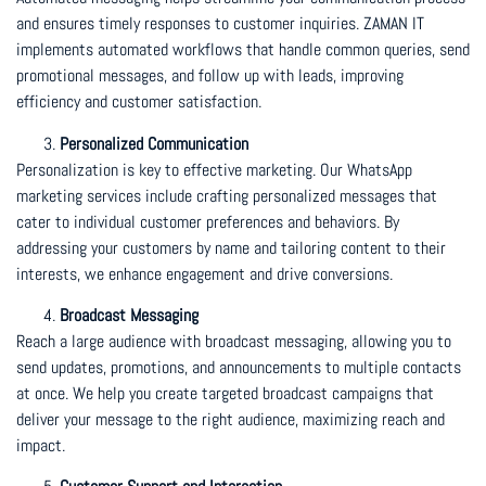
and ensures timely responses to customer inquiries. ZAMAN IT
implements automated workflows that handle common queries, send
promotional messages, and follow up with leads, improving
efficiency and customer satisfaction.
Personalized Communication
Personalization is key to effective marketing. Our WhatsApp
marketing services include crafting personalized messages that
cater to individual customer preferences and behaviors. By
addressing your customers by name and tailoring content to their
interests, we enhance engagement and drive conversions.
Broadcast Messaging
Reach a large audience with broadcast messaging, allowing you to
send updates, promotions, and announcements to multiple contacts
at once. We help you create targeted broadcast campaigns that
deliver your message to the right audience, maximizing reach and
impact.