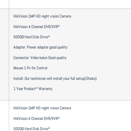
HikVision 2MP HD night vision Camera
HikVision 4 Channel DVR/XVR*
500GB Hard Disk Drive*
Adapter: Power adapter good quality
Connector: Video balun Good quality
Mouse 1 Pc for Control
Install: Our technician will install your full setup(Dhaka)
1 Year Product* Warranty
HikVision 2MP HD night vision Camera
HikVision 4 Channel DVR/XVR*
500GB Hard Disk Drive*