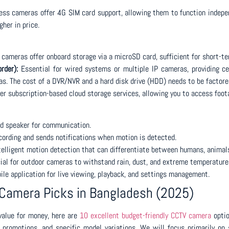
s cameras offer 4G SIM card support, allowing them to function independ
gher in price.
cameras offer onboard storage via a microSD card, sufficient for short-te
rder):
Essential for wired systems or multiple IP cameras, providing c
s. The cost of a DVR/NVR and a hard disk drive (HDD) needs to be factored
r subscription-based cloud storage services, allowing you to access foot
nd speaker for communication.
cording and sends notifications when motion is detected.
elligent motion detection that can differentiate between humans, animals,
ial for outdoor cameras to withstand rain, dust, and extreme temperature
ile application for live viewing, playback, and settings management.
 Camera Picks in Bangladesh (2025)
 value for money, here are
10 excellent budget-friendly CCTV camera
optio
 promotions, and specific model variations. We will focus primarily on