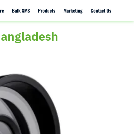
re
Bulk SMS
Products
Marketing
Contact Us
Bangladesh