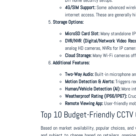
DIY home security setups.
4G/SIM Support:
Some advanced wireles
internet access. These are generally hi
Storage Options:
MicroSD Card Slot:
Many standalone IP 
DVR/NVR (Digital/Network Video Reco
analog HD cameras, NVRs for IP camera
Cloud Storage:
Many Wi-Fi cameras offe
Additional Features:
Two-Way Audio:
Built-in microphone a
Motion Detection & Alerts:
Triggers re
Human/Vehicle Detection (AI):
More int
Weatherproof Rating (IP66/IP67):
Cruc
Remote Viewing App:
User-friendly mob
Top 10 Budget-Friendly CCTV
Based on market availability, popular choices, and
and subject to change based on retailers, ongoing