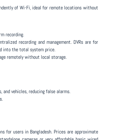
ently of Wi-Fi, ideal for remote locations without
rm recording.
entralized recording and management. DVRs are for
 into the total system price.
age remotely without local storage.
 and vehicles, reducing false alarms.
s.
ns for users in Bangladesh. Prices are approximate
 standalone cameras or very affordable basic wired