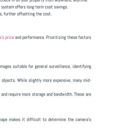
V system offers long-term cost savings.
 further offsetting the cost.
’s price
and performance. Prioritizing these factors
mages suitable for general surveillance, identifying
c objects. While slightly more expensive, many mid-
nt and require more storage and bandwidth. These are
shape makes it difficult to determine the camera’s