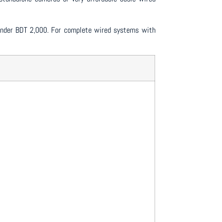
n under BDT 2,000. For complete wired systems with