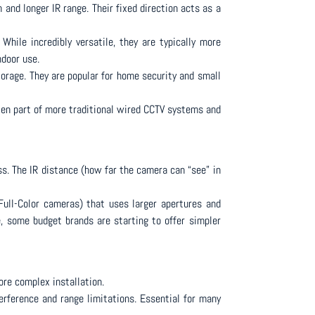
 and longer IR range. Their fixed direction acts as a
 While incredibly versatile, they are typically more
ndoor use.
torage. They are popular for home security and small
ften part of more traditional wired CCTV systems and
s. The IR distance (how far the camera can “see” in
Full-Color cameras) that uses larger apertures and
e, some budget brands are starting to offer simpler
ore complex installation.
terference and range limitations. Essential for many