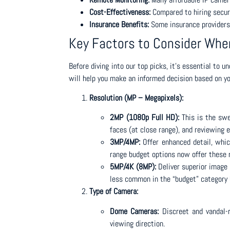
Cost-Effectiveness:
Compared to hiring securi
Insurance Benefits:
Some insurance providers 
Key Factors to Consider Wh
Before diving into our top picks, it’s essential to 
will help you make an informed decision based on yo
Resolution (MP – Megapixels):
2MP (1080p Full HD):
This is the swee
faces (at close range), and reviewing e
3MP/4MP:
Offer enhanced detail, which
range budget options now offer these 
5MP/4K (8MP):
Deliver superior image 
less common in the “budget” category 
Type of Camera:
Dome Cameras:
Discreet and vandal-r
viewing direction.