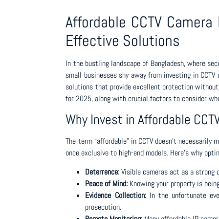
Affordable CCTV Camera P
Effective Solutions
In the bustling landscape of Bangladesh, where secu
small businesses shy away from investing in CCTV d
solutions that provide excellent protection without
for 2025, along with crucial factors to consider w
Why Invest in Affordable CC
The term “affordable” in CCTV doesn’t necessarily 
once exclusive to high-end models. Here’s why opti
Deterrence:
Visible cameras act as a strong de
Peace of Mind:
Knowing your property is being
Evidence Collection:
In the unfortunate eve
prosecution.
Remote Monitoring:
Many affordable IP camera