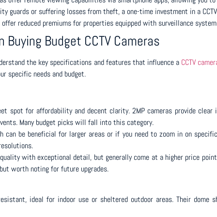
ty guards or suffering losses from theft, a one-time investment in a CCT
offer reduced premiums for properties equipped with surveillance systems,
en Buying Budget CCTV Cameras
understand the key specifications and features that influence a
CCTV camera
ur specific needs and budget.
t spot for affordability and decent clarity. 2MP cameras provide clear i
vents. Many budget picks will fall into this category.
 can be beneficial for larger areas or if you need to zoom in on specifi
resolutions.
quality with exceptional detail, but generally come at a higher price poi
but worth noting for future upgrades.
esistant, ideal for indoor use or sheltered outdoor areas. Their dome 