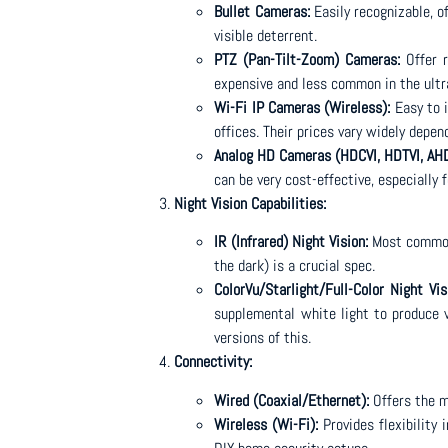
Bullet Cameras:
Easily recognizable, of
visible deterrent.
PTZ (Pan-Tilt-Zoom) Cameras:
Offer r
expensive and less common in the ult
Wi-Fi IP Cameras (Wireless):
Easy to i
offices. Their prices vary widely depen
Analog HD Cameras (HDCVI, HDTVI, AHD
can be very cost-effective, especially 
Night Vision Capabilities:
IR (Infrared) Night Vision:
Most common 
the dark) is a crucial spec.
ColorVu/Starlight/Full-Color Night Vis
supplemental white light to produce v
versions of this.
Connectivity:
Wired (Coaxial/Ethernet):
Offers the m
Wireless (Wi-Fi):
Provides flexibility 