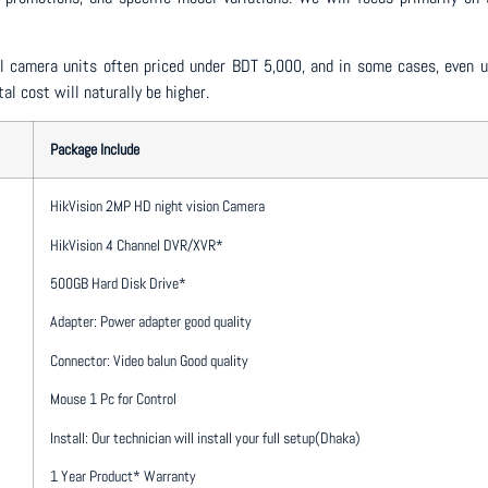
dual camera units often priced under BDT 5,000, and in some cases, eve
al cost will naturally be higher.
Package Include
HikVision 2MP HD night vision Camera
HikVision 4 Channel DVR/XVR*
500GB Hard Disk Drive*
Adapter: Power adapter good quality
Connector: Video balun Good quality
Mouse 1 Pc for Control
Install: Our technician will install your full setup(Dhaka)
1 Year Product* Warranty