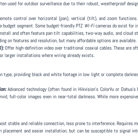
ten used for outdoor surveillance due to their robust, weatherproof design
emote control over horizontal (pan), vertical (tilt), and zoom functions.
ra-budget segment. Some budget-friendly PTZ
Wi-Fi
cameras do exist for i
nstall and often feature pan-tilt capabilities, two-way audio, and cloud s
ding on features and resolution, but many affordable options are available.
):
Offer high-definition video over traditional coaxial cables. These are o
for larger installations where wiring already exists.
type, providing black and white footage in low light or complete darknes
ion:
Advanced technology (often found in Hikvision’s ColorVu or Dahua’s 
ivid, full-color images even in near-total darkness. While more expensiv
ost stable and reliable connection, less prone to interference. Requires m
in placement and easier installation, but can be susceptible to signal in