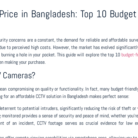
rice in Bangladesh: Top 10 Budget 
rity concerns are a constant, the demand for reliable and affordable surve
ue to perceived high costs. However, the market has evolved significantly
 burning a hole in your pocket. This guide will explore the top 10
budget-f
hen making your purchase.
TV Cameras?
mean compromising on quality or functionality. In fact, many budget-frien
ng for an affordable CCTV solution in Bangladesh makes perfect sense:
terrent to potential intruders, significantly reducing the risk of theft or
 monitored provides a sense of security and peace of mind, whether you’re
nt of an incident, CCTV footage serves as crucial evidence for law en
s offer remote viewing capabilities via smartphone apps, allowing you to