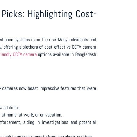
Picks: Highlighting Cost-
illance systems is on the rise. Many individuals and
, offering a plethora of cost-effective CCTV camera
riendly CCTV camera
options available in Bangladesh
dly cameras now boast impressive features that were
 vandalism.
 at home, at work, or on vacation.
forcement, aiding in investigations and potential
 check in on your property from anywhere, anytime.