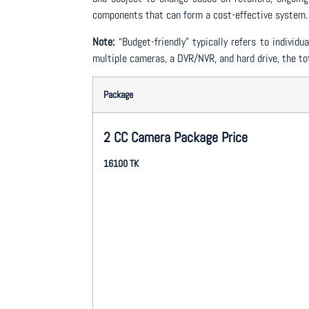
components that can form a cost-effective system.
Note:
“Budget-friendly” typically refers to indivi
multiple cameras, a DVR/NVR, and hard drive, the tot
Package
2 CC Camera Package Price
16100 TK