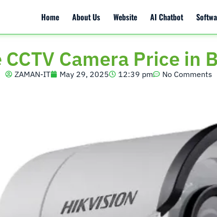
Home
About Us
Website
AI Chatbot
Softwa
e CCTV Camera Price in 
ZAMAN-IT
May 29, 2025
12:39 pm
No Comments