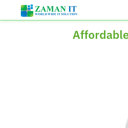
Affordabl