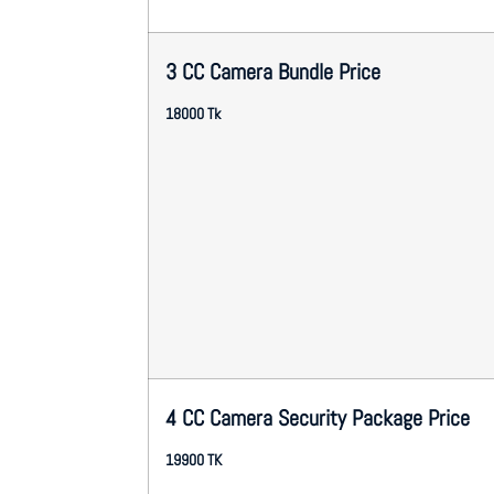
3 CC Camera Bundle Price
18000 Tk
4 CC Camera Security Package Price
19900 TK