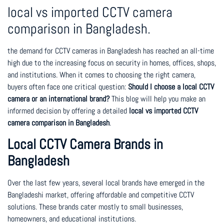
local vs imported CCTV camera
comparison in Bangladesh.
the demand for CCTV cameras in Bangladesh has reached an all-time
high due to the increasing focus on security in homes, offices, shops,
and institutions. When it comes to choosing the right camera,
buyers often face one critical question:
Should I choose a local CCTV
camera or an international brand?
This blog will help you make an
informed decision by offering a detailed
local vs imported CCTV
camera comparison in Bangladesh
.
Local CCTV Camera Brands in
Bangladesh
Over the last few years, several local brands have emerged in the
Bangladeshi market, offering affordable and competitive CCTV
solutions. These brands cater mostly to small businesses,
homeowners, and educational institutions.