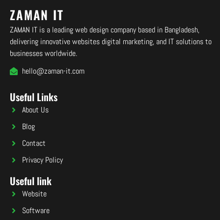
ZAMAN IT
ZAMAN IT is a leading web design company based in Bangladesh,
delivering innovative websites digital marketing, and IT solutions to
businesses worldwide.
hello@zaman-it.com
Useful Links
About Us
Blog
Contact
Privacy Policy
Useful link
Website
Software