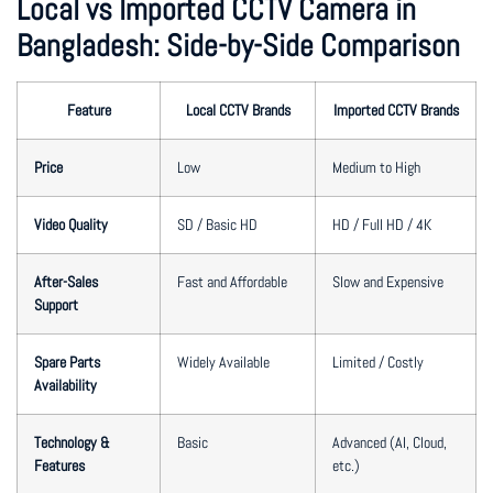
Local vs Imported CCTV Camera in
Bangladesh: Side-by-Side Comparison
Feature
Local CCTV Brands
Imported CCTV Brands
Price
Low
Medium to High
Video Quality
SD / Basic HD
HD / Full HD / 4K
After-Sales
Fast and Affordable
Slow and Expensive
Support
Spare Parts
Widely Available
Limited / Costly
Availability
Technology &
Basic
Advanced (AI, Cloud,
Features
etc.)