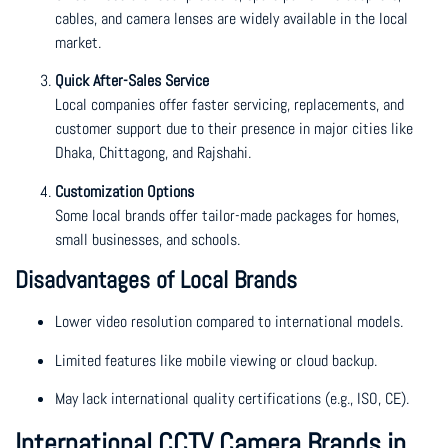
cables, and camera lenses are widely available in the local
market.
Quick After-Sales Service
Local companies offer faster servicing, replacements, and
customer support due to their presence in major cities like
Dhaka, Chittagong, and Rajshahi.
Customization Options
Some local brands offer tailor-made packages for homes,
small businesses, and schools.
Disadvantages of Local Brands
Lower video resolution compared to international models.
Limited features like mobile viewing or cloud backup.
May lack international quality certifications (e.g., ISO, CE).
International CCTV Camera Brands in