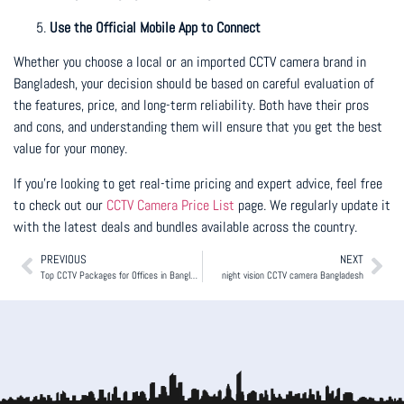
Use the Official Mobile App to Connect
Whether you choose a local or an imported CCTV camera brand in
Bangladesh, your decision should be based on careful evaluation of
the features, price, and long-term reliability. Both have their pros
and cons, and understanding them will ensure that you get the best
value for your money.
If you’re looking to get real-time pricing and expert advice, feel free
to check out our
CCTV Camera Price List
page. We regularly update it
with the latest deals and bundles available across the country.
PREVIOUS
NEXT
Top CCTV Packages for Offices in Bangladesh
night vision CCTV camera Bangladesh