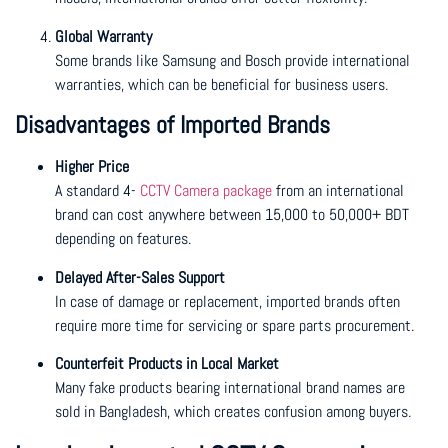
Global Warranty
Some brands like Samsung and Bosch provide international
warranties, which can be beneficial for business users.
Disadvantages of Imported Brands
Higher Price
A standard 4-
CCTV Camera package
from an international
brand can cost anywhere between 15,000 to 50,000+ BDT
depending on features.
Delayed After-Sales Support
In case of damage or replacement, imported brands often
require more time for servicing or spare parts procurement.
Counterfeit Products in Local Market
Many fake products bearing international brand names are
sold in Bangladesh, which creates confusion among buyers.