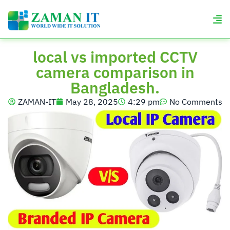
local vs imported CCTV
camera comparison in
Bangladesh.
ZAMAN-IT
May 28, 2025
4:29 pm
No Comments