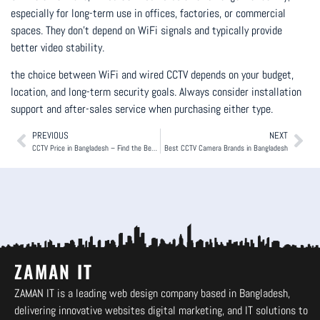
especially for long-term use in offices, factories, or commercial
spaces. They don’t depend on WiFi signals and typically provide
better video stability.
the choice between WiFi and wired CCTV depends on your budget,
location, and long-term security goals. Always consider installation
support and after-sales service when purchasing either type.
PREVIOUS
NEXT
CCTV Price in Bangladesh – Find the Best Camera for Your Budget.
Best CCTV Camera Brands in Bangladesh
ZAMAN IT
ZAMAN IT is a leading web design company based in Bangladesh,
delivering innovative websites digital marketing, and IT solutions to