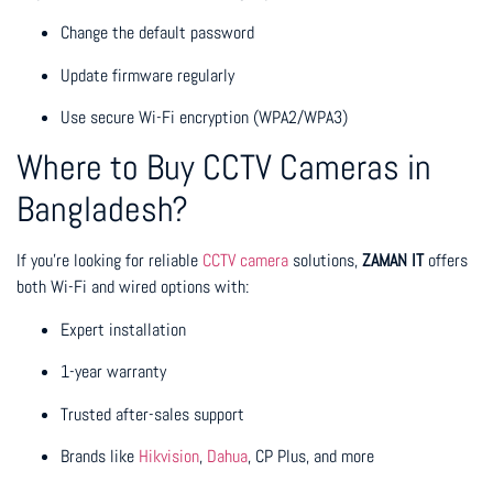
Change the default password
Update firmware regularly
Use secure Wi-Fi encryption (WPA2/WPA3)
Where to Buy CCTV Cameras in
Bangladesh?
If you’re looking for reliable
CCTV camera
solutions,
ZAMAN IT
offers
both Wi-Fi and wired options with:
Expert installation
1-year warranty
Trusted after-sales support
Brands like
Hikvision
,
Dahua
, CP Plus, and more