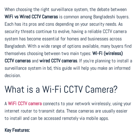
When choosing the right surveillance system, the debate between
WiFi vs Wired CCTV Cameras
is common among Bangladeshi buyers.
Each has its pros and cons depending on your security needs. As
security threats continue to evolve, having a reliable CCTV camera
system has become essential for homes and businesses across
Bangladesh. With a wide range of options available, many buyers find
themselves choosing between two main types:
Wi-Fi (wireless)
CCTV cameras
and
wired CCTV cameras
. If you’re planning to install a
surveillance system in bd, this guide will help you make an informed
decision.
What is a Wi-Fi CCTV Camera?
A
WiFi CCTV camera
connects to your network wirelessly, using your
internet router to transmit data. These cameras are usually easier
to install and can be accessed remotely via mobile apps.
Key Features: