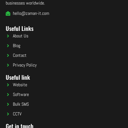
businesses worldwide.
hello@zaman-it.com
Useful Links
About Us
Blog
Contact
Privacy Policy
Useful link
Website
Software
Bulk SMS
CCTV
Get in touch