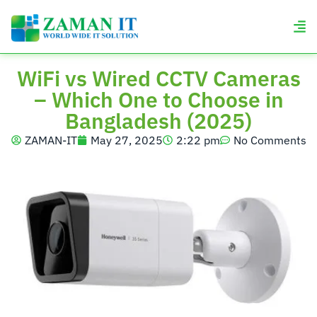
WiFi vs Wired CCTV Cameras
– Which One to Choose in
Bangladesh (2025)
ZAMAN-IT
May 27, 2025
2:22 pm
No Comments