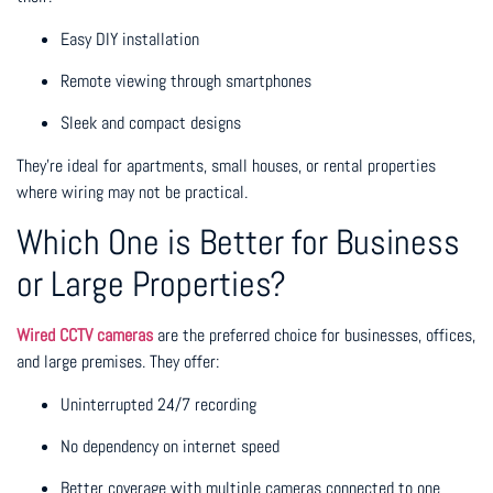
Easy DIY installation
Remote viewing through smartphones
Sleek and compact designs
They’re ideal for apartments, small houses, or rental properties
where wiring may not be practical.
Which One is Better for Business
or Large Properties?
Wired CCTV cameras
are the preferred choice for businesses, offices,
and large premises. They offer:
Uninterrupted 24/7 recording
No dependency on internet speed
Better coverage with multiple cameras connected to one