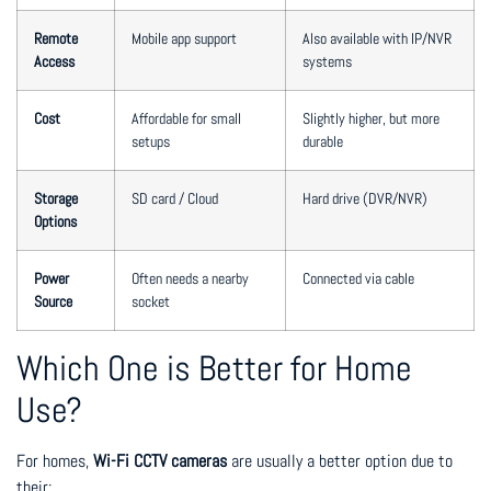
Remote
Mobile app support
Also available with IP/NVR
Access
systems
Cost
Affordable for small
Slightly higher, but more
setups
durable
Storage
SD card / Cloud
Hard drive (DVR/NVR)
Options
Power
Often needs a nearby
Connected via cable
Source
socket
Which One is Better for Home
Use?
For homes,
Wi-Fi CCTV cameras
are usually a better option due to
their: