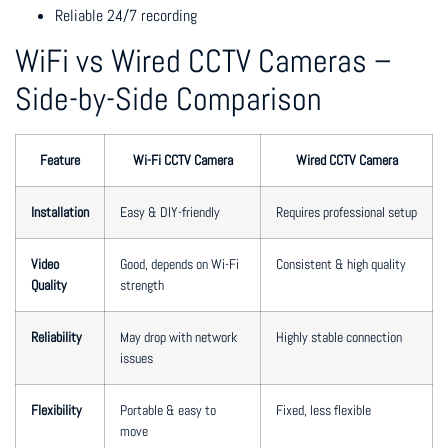
Reliable 24/7 recording
WiFi vs Wired CCTV Cameras –
Side-by-Side Comparison
Feature
Wi-Fi CCTV Camera
Wired CCTV Camera
Installation
Easy & DIY-friendly
Requires professional setup
Video
Good, depends on Wi-Fi
Consistent & high quality
Quality
strength
Reliability
May drop with network
Highly stable connection
issues
Flexibility
Portable & easy to
Fixed, less flexible
move