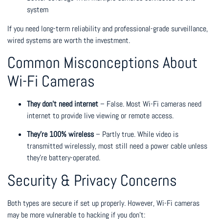
system
If you need long-term reliability and professional-grade surveillance,
wired systems are worth the investment.
Common Misconceptions About
Wi-Fi Cameras
They don’t need internet
– False. Most Wi-Fi cameras need
internet to provide live viewing or remote access.
They’re 100% wireless
– Partly true. While video is
transmitted wirelessly, most still need a power cable unless
they’re battery-operated.
Security & Privacy Concerns
Both types are secure if set up properly. However, Wi-Fi cameras
may be more vulnerable to hacking if you don’t: