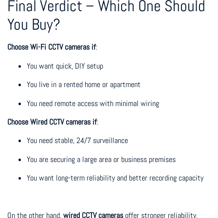
Final Verdict – Which One Should
You Buy?
Choose Wi-Fi CCTV cameras if
:
You want quick, DIY setup
You live in a rented home or apartment
You need remote access with minimal wiring
Choose Wired CCTV cameras if
:
You need stable, 24/7 surveillance
You are securing a large area or business premises
You want long-term reliability and better recording capacity
On the other hand,
wired CCTV cameras
offer stronger reliability,