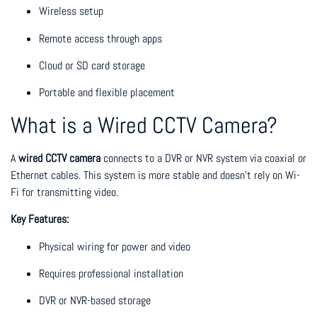
Wireless setup
Remote access through apps
Cloud or SD card storage
Portable and flexible placement
What is a Wired CCTV Camera?
A
wired CCTV camera
connects to a DVR or NVR system via coaxial or
Ethernet cables. This system is more stable and doesn’t rely on Wi-
Fi for transmitting video.
Key Features:
Physical wiring for power and video
Requires professional installation
DVR or NVR-based storage